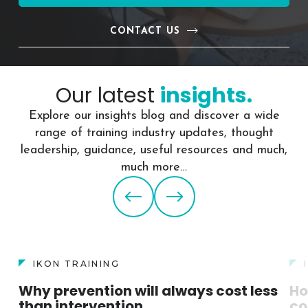
CONTACT US
Our latest
insights.
Explore our insights blog and discover a wide
range of training industry updates, thought
leadership, guidance, useful resources and much,
much more…
IKON TRAINING
Why prevention will always cost less
Ho
than intervention
co