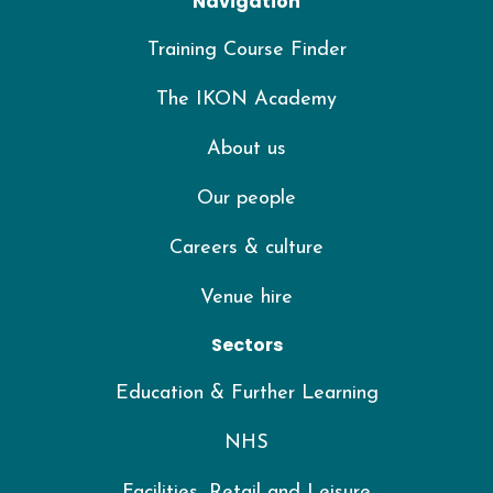
Navigation
Training Course Finder
The IKON Academy
About us
Our people
Careers & culture
Venue hire
Sectors
Education & Further Learning
NHS
Facilities, Retail and Leisure