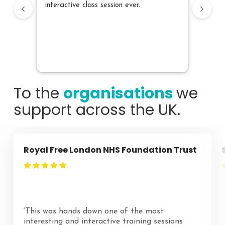
interactive class session ever.
speec
own s
what 
conten
confid
future
To the
organisations
we
support across the UK.
Royal Free London NHS Foundation Trust
‘This was hands down one of the most
interesting and interactive training sessions