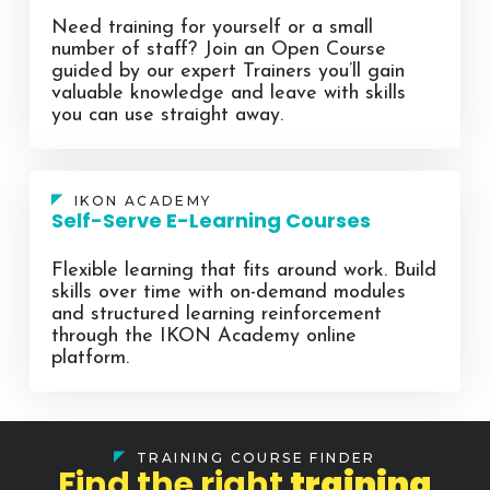
Need training for yourself or a small
number of staff? Join an Open Course
guided by our expert Trainers you’ll gain
valuable knowledge and leave with skills
you can use straight away.
IKON ACADEMY
Self-Serve E-Learning Courses
Flexible learning that fits around work. Build
skills over time with on-demand modules
and structured learning reinforcement
through the IKON Academy online
platform.
TRAINING COURSE FINDER
Find the right
training