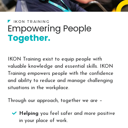
IKON TRAINING
Empowering People
Together.
IKON Training exist to equip people with
valuable knowledge and essential skills. IKON
Training empowers people with the confidence
and ability to reduce and manage challenging
situations in the workplace.
Through our approach, together we are –
Helping
you feel safer and more positive
in your place of work.