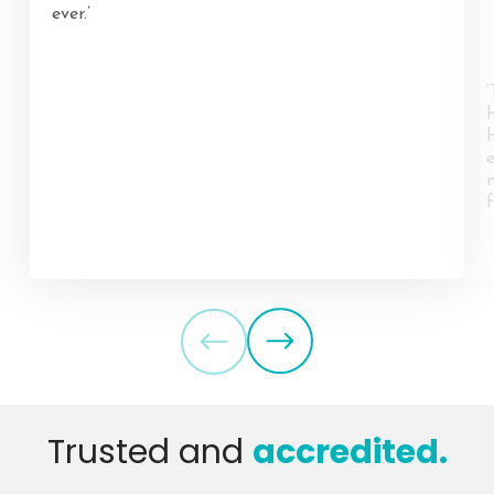
ever.’
f
Trusted and
accredited.