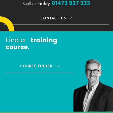
01473 927 333
Call us today
CONTACT US
Find a
training
course.
COURSE FINDER