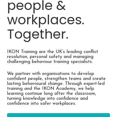
people &
workplaces.
Together.
IKON Training are the UK’s leading conflict
resolution, personal safety and managing
challenging behaviour training specialists.
We partner with organisations to develop
confident people, strengthen teams and create
lasting behavioural change. Through expert-led
training and the IKON Academy, we help
learning continue long after the classroom,
turning knowledge into confidence and
confidence into safer workplaces.