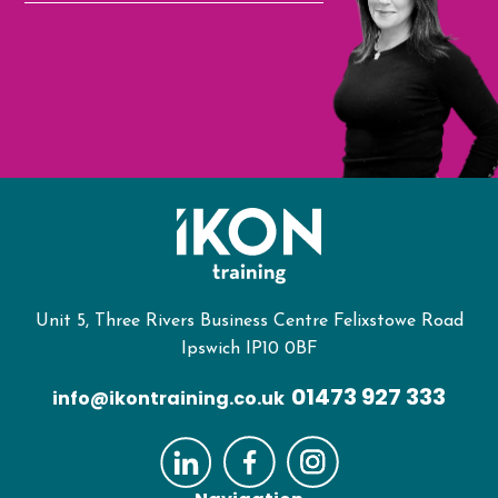
Unit 5, Three Rivers Business Centre Felixstowe Road
Ipswich IP10 0BF
01473 927 333
info@ikontraining.co.uk