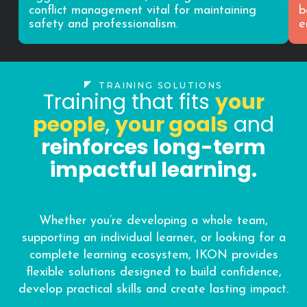
conflict management vital for maintaining
b
safety and professionalism.
e
TRAINING SOLUTIONS
Training that fits
your
people
,
your goals
and
reinforces long-term
impactful learning.
Whether you’re developing a whole team,
supporting an individual learner, or looking for a
complete learning ecosystem, IKON provides
flexible solutions designed to build confidence,
develop practical skills and create lasting impact.