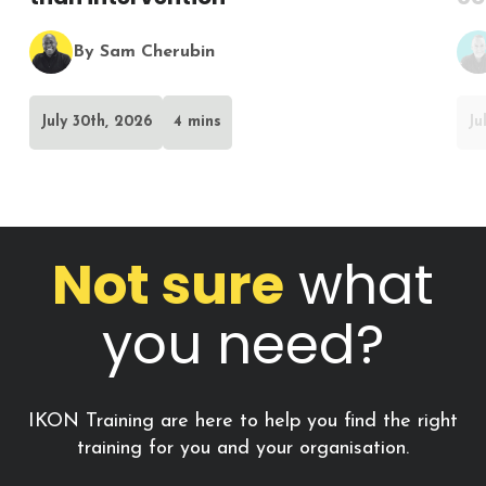
By Sam Cherubin
July 30th, 2026
4 mins
Ju
Not sure
what
you need?
IKON Training are here to help you find the right
training for you and your organisation.