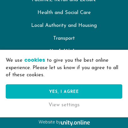
Health and Social Care
Local Authority and Housing
Transport
Useful Links
cookies
We use
to give you the best online
IKON Training Policy Library
experience. Please let us know if you agree to all
of these cookies.
Privacy Policy
Cookie Policy
YES, I AGREE
View settings
© IKON Training 2026
Website by