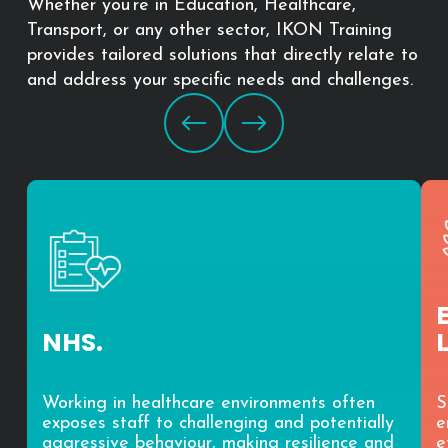
Whether you’re in Education, Healthcare,
Transport, or any other sector, IKON Training
provides tailored solutions that directly relate to
and address your specific needs and challenges.
NHS.
Working in healthcare environments often
S
exposes staff to challenging and potentially
e
aggressive behaviour, making resilience and
e