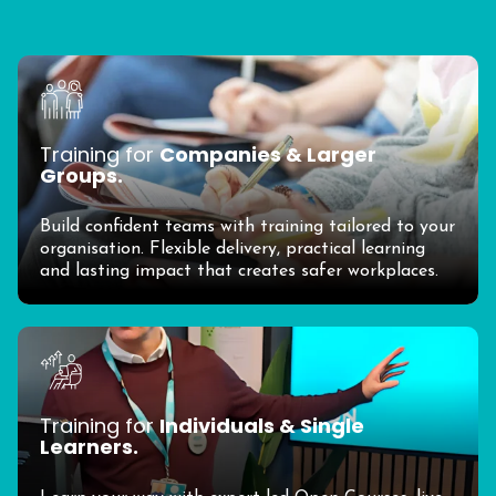
Training for
Companies & Larger
Groups.
Build confident teams with training tailored to your
organisation. Flexible delivery, practical learning
and lasting impact that creates safer workplaces.
Training for
Individuals & Single
Learners.