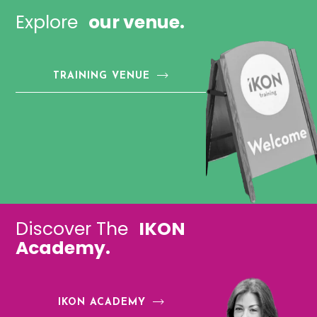
Explore
our venue.
TRAINING VENUE
Discover The
IKON
Academy.
IKON ACADEMY