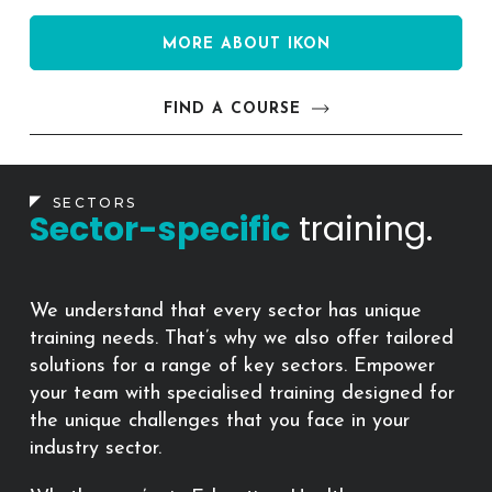
MORE ABOUT IKON
FIND A COURSE
SECTORS
Sector-specific
training.
We understand that every sector has unique
training needs. That’s why we also offer tailored
solutions for a range of key sectors. Empower
your team with specialised training designed for
the unique challenges that you face in your
industry sector.