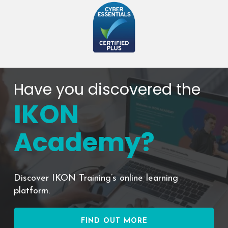
Have you discovered the
IKON
Academy?
Discover IKON Training’s online learning
platform.
FIND OUT MORE