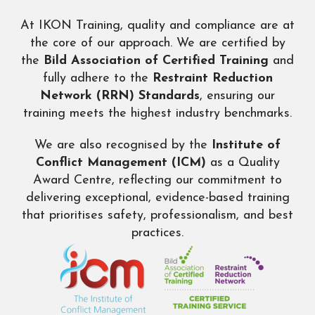
At IKON Training, quality and compliance are at
the core of our approach. We are certified by
the
Bild
Association of Certified Training
and
fully adhere to the
Restraint Reduction
Network (RRN) Standards
, ensuring our
training meets the highest industry benchmarks.
We are also recognised by the
Institute of
Conflict Management (ICM)
as a Quality
Award Centre, reflecting our commitment to
delivering exceptional, evidence-based training
that prioritises safety, professionalism, and best
practices.