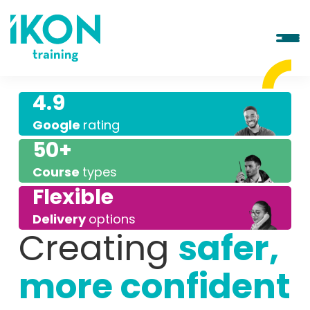
4.9
Google
rating
50+
Course
types
Flexible
Delivery
options
Creating
safer,
more confident