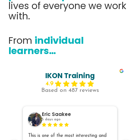
lives of everyone we work
with.
From
individual
learners…
IKON Training
4.9
Based on 487 reviews
Eric Saakee
5 days ago
This is one of the most interesting and
The sp