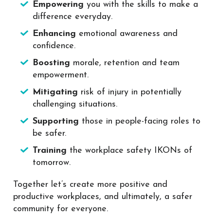
Empowering
you with the skills to make a
difference everyday.
Enhancing
emotional awareness and
confidence.
Boosting
morale, retention and team
empowerment.
Mitigating
risk of injury in potentially
challenging situations.
Supporting
those in people-facing roles to
be safer.
Training
the workplace safety IKONs of
tomorrow.
Together let’s create more positive and
productive workplaces, and ultimately, a safer
community for everyone.