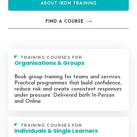
ABOUT IKON TRAINING
FIND A COURSE
TRAINING COURSES FOR
Organisations & Groups
Book group training for teams and services.
Practical programmes that build confidence,
reduce risk and create consistent responses
under pressure. Delivered both In-Person
and Online.
TRAINING COURSES FOR
Individuals & Single Learners