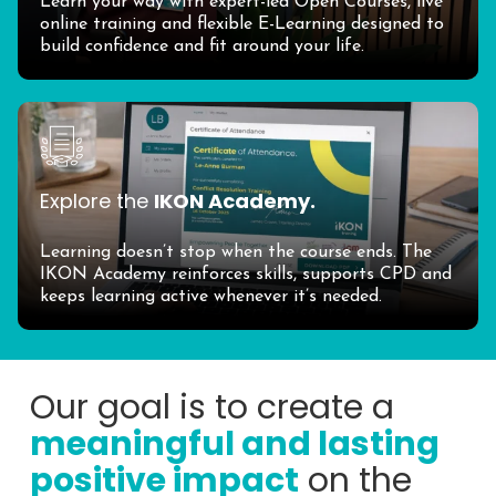
Learn your way with expert-led Open Courses, live
online training and flexible E-Learning designed to
build confidence and fit around your life.
Explore the
IKON Academy.
Learning doesn’t stop when the course ends. The
IKON Academy reinforces skills, supports CPD and
keeps learning active whenever it’s needed.
Our goal is to create a
meaningful and lasting
positive impact
on the