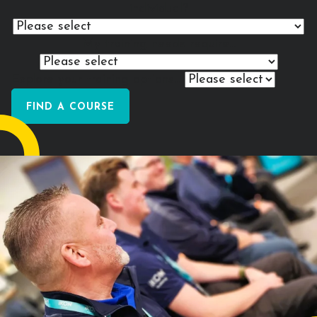
individual?
My
training needs
require...
Explore your training options...