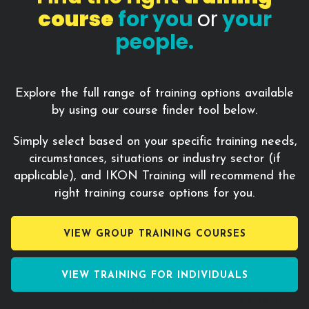
course
for you
or
your
people.
Explore the full range of training options available
by using our course finder tool below.
Simply select based on your specific training needs,
circumstances, situations or industry sector (if
applicable), and IKON Training will recommend the
right training course options for you.
VIEW GROUP TRAINING COURSES
VIEW TRAINING FOR INDIVIDUALS
Are you a booking for an
organisation or as an