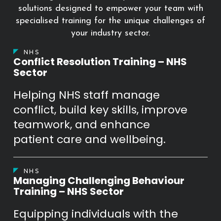
solutions designed to empower your team with
specialised training for the unique challenges of
your industry sector.
NHS
Conflict Resolution Training – NHS
Sector
Helping NHS staff manage
conflict, build key skills, improve
teamwork, and enhance
patient care and wellbeing.
NHS
Managing Challenging Behaviour
Training – NHS Sector
Equipping individuals with the