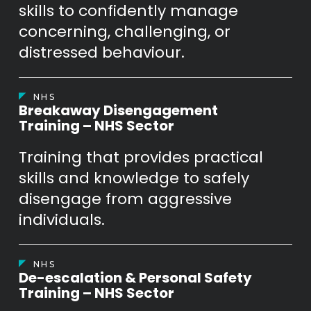
skills to confidently manage
concerning, challenging, or
distressed behaviour.
NHS
Breakaway Disengagement
Training – NHS Sector
Training that provides practical
skills and knowledge to safely
disengage from aggressive
individuals.
NHS
De-escalation & Personal Safety
Training – NHS Sector