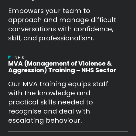
Empowers your team to
approach and manage difficult
conversations with confidence,
skill, and professionalism.
NHS
MVA (Management of Violence &
Aggression) Training – NHS Sector
Our MVA training equips staff
with the knowledge and
practical skills needed to
recognise and deal with
escalating behaviour.