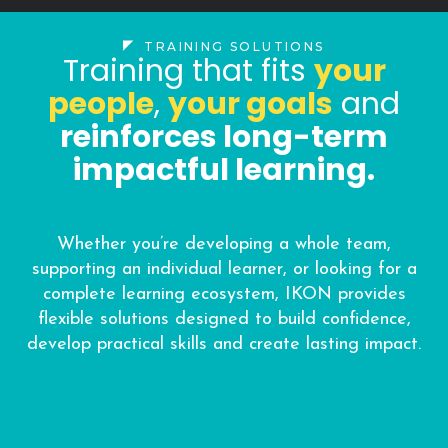
TRAINING SOLUTIONS
Training that fits
your
people
,
your goals
and
reinforces long-term
impactful learning.
Whether you’re developing a whole team,
supporting an individual learner, or looking for a
complete learning ecosystem, IKON provides
flexible solutions designed to build confidence,
develop practical skills and create lasting impact.