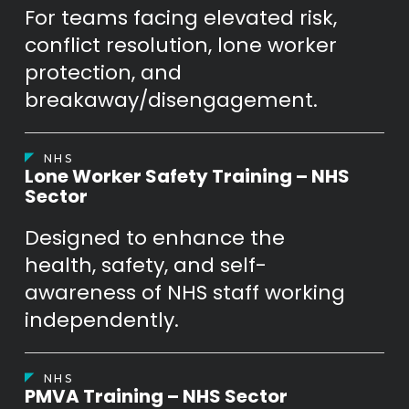
For teams facing elevated risk,
conflict resolution, lone worker
protection, and
breakaway/disengagement.
NHS
Lone Worker Safety Training – NHS
Sector
Designed to enhance the
health, safety, and self-
awareness of NHS staff working
independently.
NHS
PMVA Training – NHS Sector