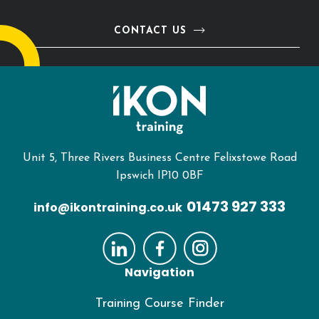
CONTACT US
Unit 5, Three Rivers Business Centre Felixstowe Road
Ipswich IP10 0BF
01473 927 333
info@ikontraining.co.uk
Navigation
Training Course Finder