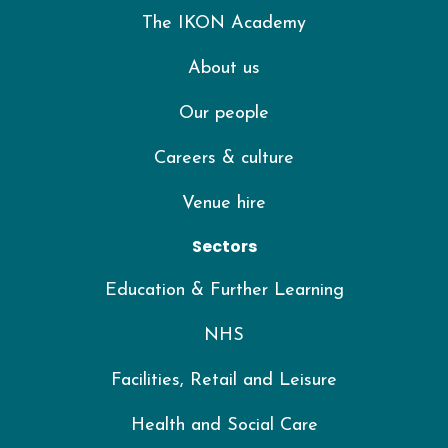
The IKON Academy
About us
Our people
Careers & culture
Venue hire
Sectors
Education & Further Learning
NHS
Facilities, Retail and Leisure
Health and Social Care