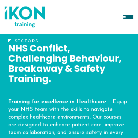
SECTORS
NHS Conflict,
Challenging Behaviour,
Breakaway & Safety
Training.
Training for excellence in Healthcare –
Equip
your NHS team with the skills to navigate
complex healthcare environments. Our courses
are designed to enhance patient care, improve
team collaboration, and ensure safety in every