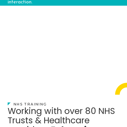
interaction.
NHS TRAINING
Working with over 80 NHS
Trusts & Healthcare