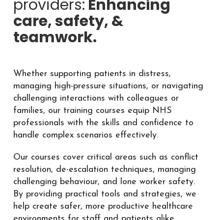
providers:
Enhancing
care, safety, &
teamwork.
Whether supporting patients in distress,
managing high-pressure situations, or navigating
challenging interactions with colleagues or
families, our training courses equip NHS
professionals with the skills and confidence to
handle complex scenarios effectively.
Our courses cover critical areas such as conflict
resolution, de-escalation techniques, managing
challenging behaviour, and lone worker safety.
By providing practical tools and strategies, we
help create safer, more productive healthcare
environments for staff and patients alike.