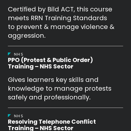
Certified by Bild ACT, this course
meets RRN Training Standards
to prevent & manage violence &
aggression.
NHS
PPO (Protest & Public Order)
Training – NHS Sector
Gives learners key skills and
knowledge to manage protests
safely and professionally.
NHS
Resolving Telephone Conflict
Training – NHS Sector