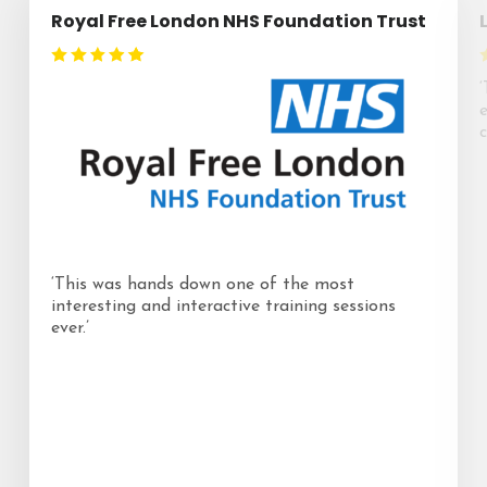
Royal Free London NHS Foundation Trust
c
‘This was hands down one of the most
interesting and interactive training sessions
ever.’