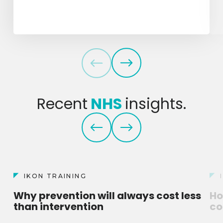
Recent
NHS
insights.
IKON TRAINING
Why prevention will always cost less
Ho
than intervention
co