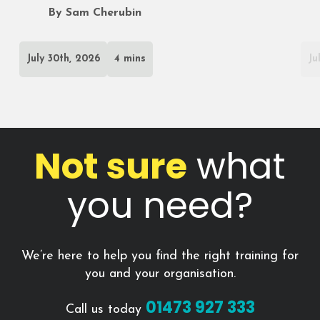
By Sam Cherubin
July 30th, 2026
4 mins
Ju
Not sure
what
you need?
We’re here to help you find the right training for
you and your organisation.
01473 927 333
Call us today