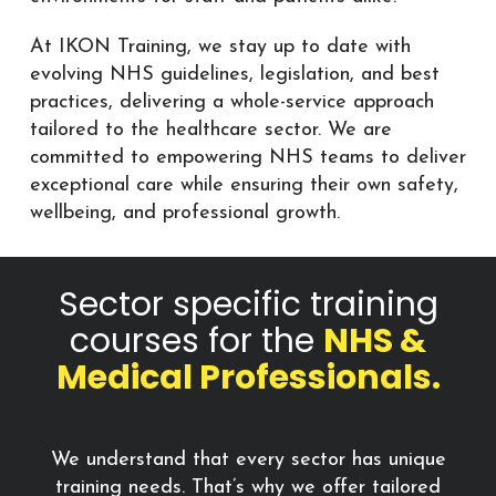
At IKON Training, we stay up to date with
evolving NHS guidelines, legislation, and best
practices, delivering a whole-service approach
tailored to the healthcare sector. We are
committed to empowering NHS teams to deliver
exceptional care while ensuring their own safety,
wellbeing, and professional growth.
Sector specific training
courses for the
NHS &
Medical Professionals.
We understand that every sector has unique
training needs. That’s why we offer tailored