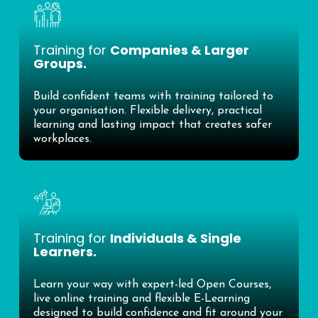
Training for
Companies & Larger
Groups.
Build confident teams with training tailored to
your organisation. Flexible delivery, practical
learning and lasting impact that creates safer
workplaces.
Training for
Individuals & Single
Learners.
Learn your way with expert-led Open Courses,
live online training and flexible E-Learning
designed to build confidence and fit around your