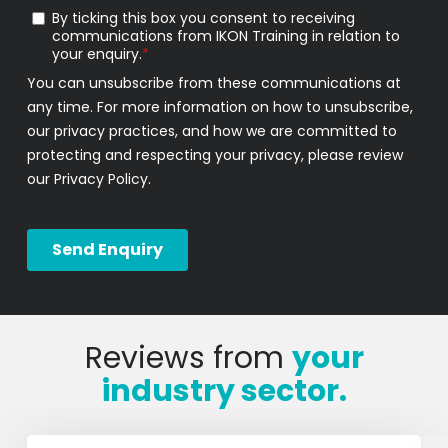
Reviews from
your
industry sector.