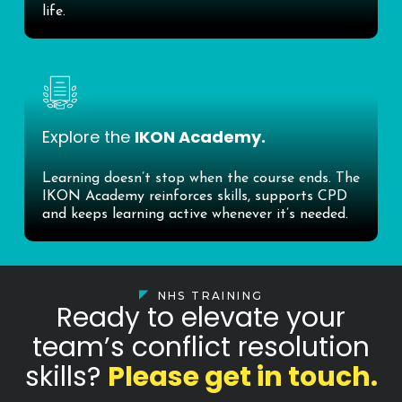
life.
Explore the
IKON Academy.
Learning doesn’t stop when the course ends. The
IKON Academy reinforces skills, supports CPD
and keeps learning active whenever it’s needed.
NHS TRAINING
Ready to elevate your
team’s conflict resolution
skills?
Please get in touch.