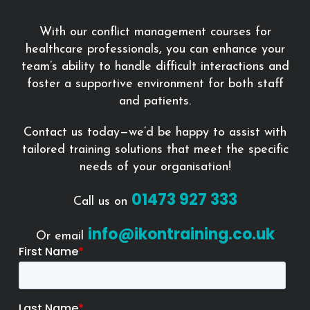
With our conflict management courses for
healthcare professionals, you can enhance your
team’s ability to handle difficult interactions and
foster a supportive environment for both staff
and patients.
Contact us today—we’d be happy to assist with
tailored training solutions that meet the specific
needs of your organisation!
01473 927 333
Call us on
info@ikontraining.co.uk
Or email