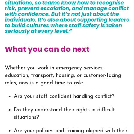
situations, so teams know how to recognise
risk, prevent escalation, and manage conflict
with confidence. But it’s not just about the
individuals. It’s also about supporting leaders
to build cultures where staff safety is taken
seriously at every level.”
What you can do next
Whether you work in emergency services,
education, transport, housing, or customer-facing
roles, now is a good time to ask:
Are your staff confident handling conflict?
Do they understand their rights in difficult
situations?
Are your policies and training aligned with their