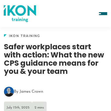
IKON TRAINING
Safer workplaces start
with action: What the new
CPS guidance means for
you & your team
By James Crown
July 15th, 2025
2 mins