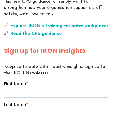
this new CPS guidance, or simply want to
strengthen how your organisation supports staff
safety, we’d love to talk.
🔗
Explore IKON’s training for safer workplaces.
🔗
Read the CPS guidance.
Sign up for IKON Insights
Keep up to date with industry insights, sign up to
the IKON Newsletter: