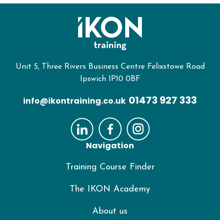
Unit 5, Three Rivers Business Centre Felixstowe Road
Ipswich IP10 0BF
01473 927 333
info@ikontraining.co.uk
Navigation
Training Course Finder
The IKON Academy
About us