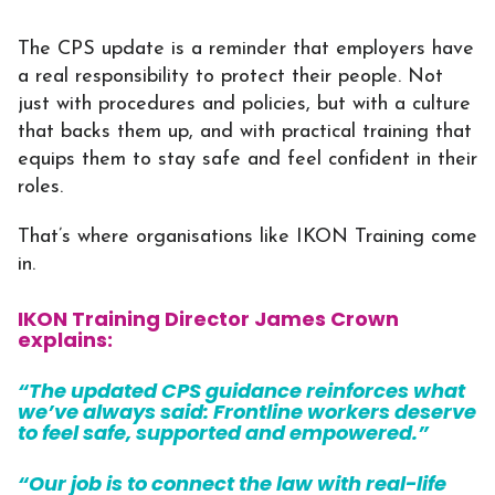
The CPS update is a reminder that employers have
a real responsibility to protect their people. Not
just with procedures and policies, but with a culture
that backs them up, and with practical training that
equips them to stay safe and feel confident in their
roles.
That’s where organisations like IKON Training come
in.
IKON Training Director James Crown
explains:
“The updated CPS guidance reinforces what
we’ve always said: Frontline workers deserve
to feel safe, supported and empowered.”
“Our job is to connect the law with real-life