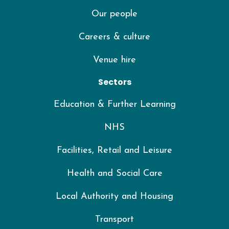
Our people
Careers & culture
Venue hire
Sectors
Education & Further Learning
NHS
Facilities, Retail and Leisure
Health and Social Care
Local Authority and Housing
Transport