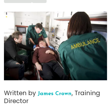
Written by
, Training
James Crown
Director