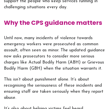
support the people who keep services running in
challenging situations every day.
Why the CPS guidance matters
Until now, many incidents of violence towards
emergency workers were prosecuted as common
assault, often seen as minor. The updated guidance
now asks prosecutors to consider more serious
charges like Actual Bodily Harm (ABH) or Grievous
Bodily Harm (GBH) when the situation warrants it.
This isn’t about punishment alone. It’s about
recognising the seriousness of these incidents and
ensuring staff are taken seriously when they report
abuse.
It’s also about helping victims feel heard.