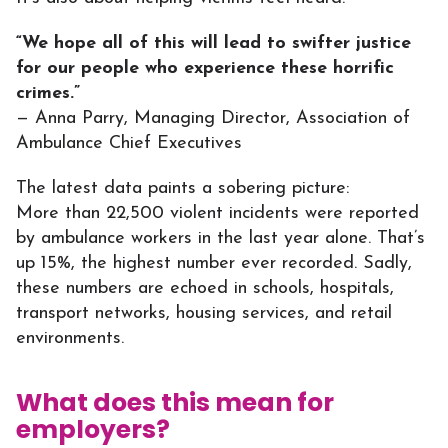
“We hope all of this will lead to swifter justice
for our people who experience these horrific
crimes.”
— Anna Parry, Managing Director, Association of
Ambulance Chief Executives
The latest data paints a sobering picture:
More than 22,500 violent incidents were reported
by ambulance workers in the last year alone. That’s
up 15%, the highest number ever recorded. Sadly,
these numbers are echoed in schools, hospitals,
transport networks, housing services, and retail
environments.
What does this mean for
employers?