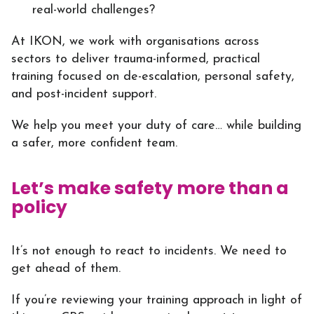
real-world challenges?
At IKON, we work with organisations across
sectors to deliver trauma-informed, practical
training focused on de-escalation, personal safety,
and post-incident support.
We help you meet your duty of care… while building
a safer, more confident team.
Let’s make safety more than a
policy
It’s not enough to react to incidents. We need to
get ahead of them.
If you’re reviewing your training approach in light of