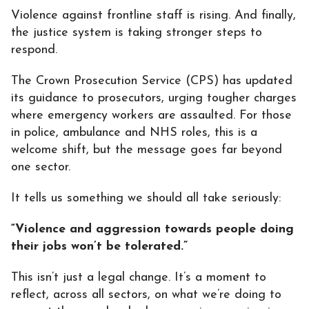
Violence against frontline staff is rising. And finally,
the justice system is taking stronger steps to
respond.
The Crown Prosecution Service (CPS) has updated
its guidance to prosecutors, urging tougher charges
where emergency workers are assaulted. For those
in police, ambulance and NHS roles, this is a
welcome shift, but the message goes far beyond
one sector.
It tells us something we should all take seriously:
“Violence and aggression towards people doing
their jobs won’t be tolerated.”
This isn’t just a legal change. It’s a moment to
reflect, across all sectors, on what we’re doing to