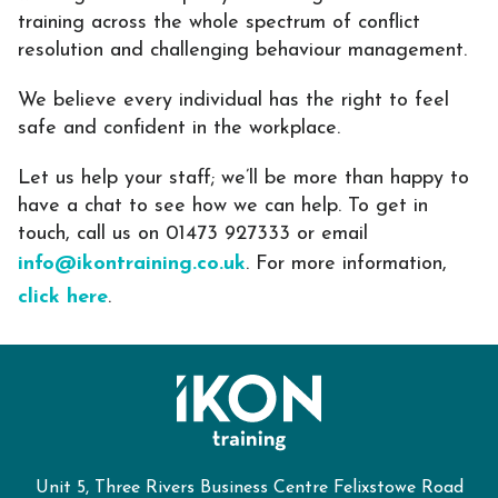
training across the whole spectrum of conflict
resolution and challenging behaviour management.
We believe every individual has the right to feel
safe and confident in the workplace.
Let us help your staff; w
e’ll be more than happy to
have a chat to see how we can help. To get in
touch, call us on 01473 927333 or email
info@ikontraining.co.uk
. For more information,
click here
.
Unit 5, Three Rivers Business Centre Felixstowe Road