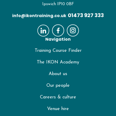
Ipswich IP10 0BF
01473 927 333
info@ikontraining.co.uk
Navigation
Training Course Finder
The IKON Academy
About us
Our people
Careers & culture
Venue hire