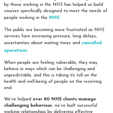
by those working in the NHS has helped us build
courses specifically designed to meet the needs of
people working in the
NHS
.
The public are becoming more frustrated as NHS
services face increasing pressure, long delays,
uncertainties about waiting times and
cancelled
operations
.
When people are feeling vulnerable, they may
behave in ways which can be challenging and
unpredictable, and this is taking its toll on the
health and well-being of people on the receiving
end.
We’ve helped
over 80 NHS clients manage
challenging behaviour
, we’ve built successful
working relationships by delivering effective