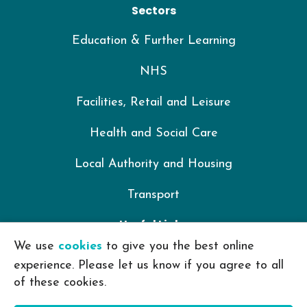
Sectors
Education & Further Learning
NHS
Facilities, Retail and Leisure
Health and Social Care
Local Authority and Housing
Transport
Useful Links
We use
cookies
to give you the best online
IKON Training Policy Library
experience. Please let us know if you agree to all
of these cookies.
Privacy Policy