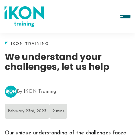
IKON TRAINING
We understand your
challenges, let us help
By IKON Training
February 23rd, 2023
2 mins
Our unique understanding of the challenges faced