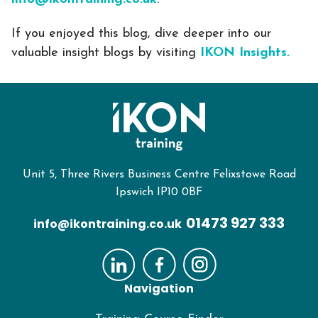
If you enjoyed this blog, dive deeper into our
valuable insight blogs by visiting
IKON Insights.
Unit 5, Three Rivers Business Centre Felixstowe Road
Ipswich IP10 0BF
01473 927 333
info@ikontraining.co.uk
Navigation