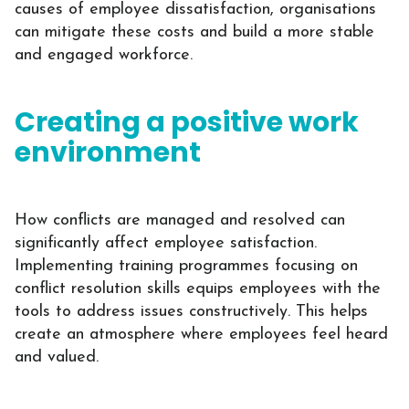
causes of employee dissatisfaction, organisations
can mitigate these costs and build a more stable
and engaged workforce.
Creating a positive work
environment
How conflicts are managed and resolved can
significantly affect employee satisfaction.
Implementing training programmes focusing on
conflict resolution skills equips employees with the
tools to address issues constructively. This helps
create an atmosphere where employees feel heard
and valued.