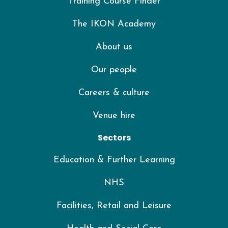
Training Course Finder
The IKON Academy
About us
Our people
Careers & culture
Venue hire
Sectors
Education & Further Learning
NHS
Facilities, Retail and Leisure