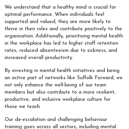
We understand that a healthy mind is crucial for
optimal performance. When individuals feel
supported and valued, they are more likely to
thrive in their roles and contribute positively to the
organisation. Additionally, prioritising mental health
in the workplace has led to higher staff retention
rates, reduced absenteeism due to sickness, and
increased overall productivity.
By investing in mental health initiatives and being
an active part of networks like Suffolk Forward, we
not only enhance the well-being of our team
members but also contribute to a more resilient,
productive, and inclusive workplace culture for
those we teach.
Our
de-escalation and challenging behaviour
training
goes across all sectors, including
mental