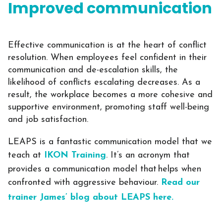
Improved communication
Effective communication is at the heart of conflict
resolution. When employees feel confident in their
communication and de-escalation skills, the
likelihood of conflicts escalating decreases. As a
result, the workplace becomes a more cohesive and
supportive environment, promoting staff well-being
and job satisfaction.
LEAPS is a fantastic communication model that we
teach at
IKON Training
. It’s an acronym that
provides a communication model that helps when
confronted with aggressive behaviour.
Read our
trainer James’ blog about LEAPS here.