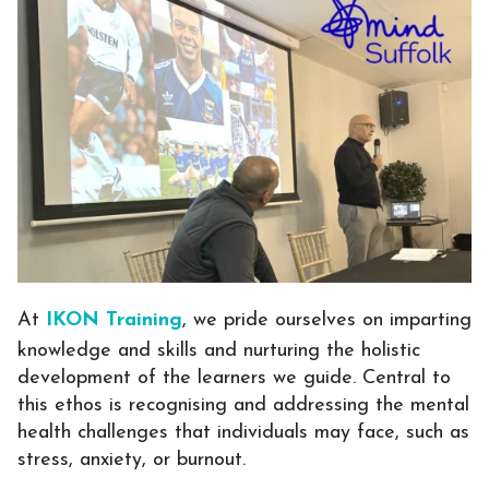
At
IKON Training
, we pride ourselves on imparting
knowledge and skills and nurturing the holistic
development of the learners we guide. Central to
this ethos is recognising and addressing the mental
health challenges that individuals may face, such as
stress, anxiety, or burnout.