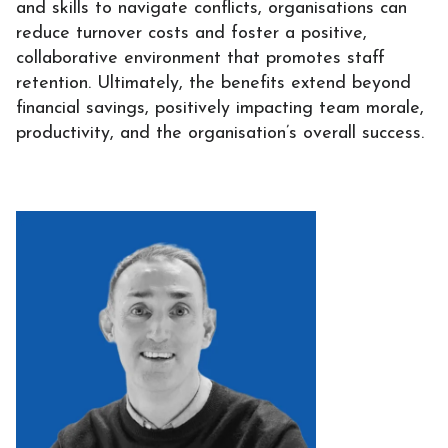
and skills to navigate conflicts, organisations can
reduce turnover costs and foster a positive,
collaborative environment that promotes staff
retention. Ultimately, the benefits extend beyond
financial savings, positively impacting team morale,
productivity, and the organisation’s overall success.