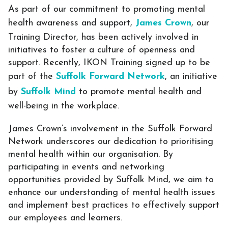
As part of our commitment to promoting mental
health awareness and support,
James Crown
, our
Training Director, has been actively involved in
initiatives to foster a culture of openness and
support. Recently, IKON Training signed up to be
part of the
Suffolk Forward Network
, an initiative
by
Suffolk Mind
to promote mental health and
well-being in the workplace.
James Crown’s involvement in the Suffolk Forward
Network underscores our dedication to prioritising
mental health within our organisation. By
participating in events and networking
opportunities provided by Suffolk Mind, we aim to
enhance our understanding of mental health issues
and implement best practices to effectively support
our employees and learners.