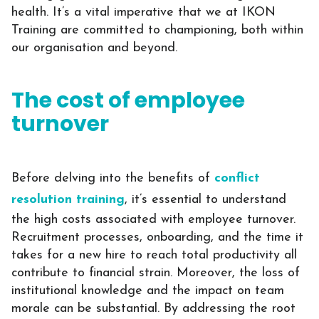
health.
It’s a vital imperative that we at IKON
Training are committed to championing, both within
our organisation and beyond.
The cost of employee
turnover
Before delving into the benefits of
conflict
resolution training
, it’s essential to understand
the high costs associated with employee turnover.
Recruitment processes, onboarding, and the time it
takes for a new hire to reach total productivity all
contribute to financial strain. Moreover, the loss of
institutional knowledge and the impact on team
morale can be substantial. By addressing the root