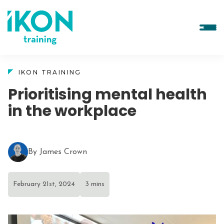
IKON TRAINING
Prioritising mental health
in the workplace
By James Crown
February 21st, 2024
3 mins