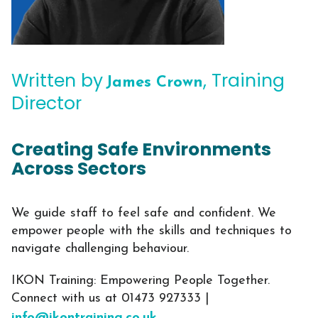
Written by
, Training
James Crown
Director
Creating Safe Environments
Across Sectors
We guide staff to feel safe and confident. We
empower people with the skills and techniques to
navigate challenging behaviour.
IKON Training: Empowering People Together.
Connect with us at 01473 927333 |
info@ikontraining.co.uk
.