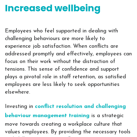
Increased wellbeing
Employees who feel supported in dealing with
challenging behaviours are more likely to
experience job satisfaction. When conflicts are
addressed promptly and effectively, employees can
focus on their work without the distraction of
tensions. This sense of confidence and support
plays a pivotal role in staff retention, as satisfied
employees are less likely to seek opportunities
elsewhere.
Investing in
conflict resolution and challenging
behaviour management training
is a strategic
move towards creating a workplace culture that
values employees. By providing the necessary tools