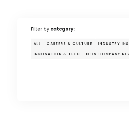
Filter by
category:
ALL
CAREERS & CULTURE
INDUSTRY IN
INNOVATION & TECH
IKON COMPANY NE