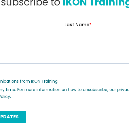
o subscribe to
IKON Trainin