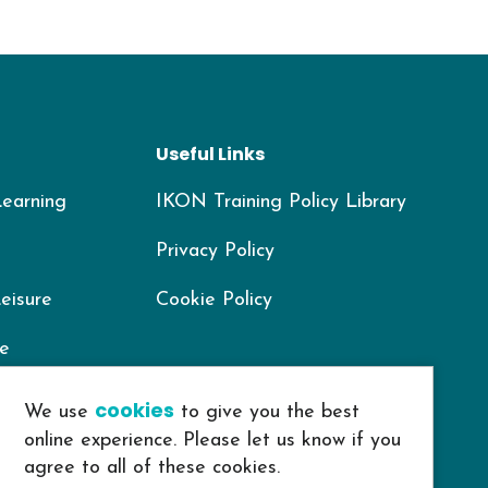
Useful Links
Learning
IKON Training Policy Library
Privacy Policy
Leisure
Cookie Policy
re
Housing
cookies
We use
to give you the best
online experience. Please let us know if you
agree to all of these cookies.