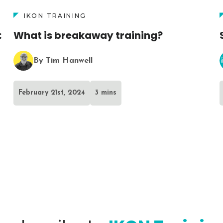
IKON TRAINING
:
What is breakaway training?
By Tim Hanwell
February 21st, 2024
3 mins