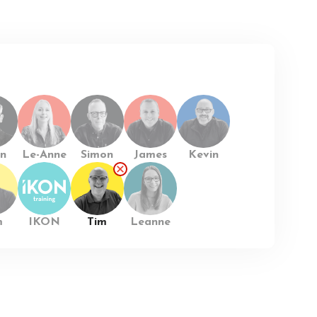
n
Le-Anne
Simon
James
Kevin
m
IKON
Tim
Leanne