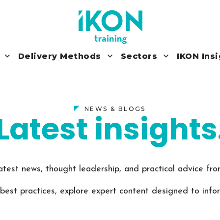
Delivery Methods
Sectors
IKON Ins
NEWS & BLOGS
Latest insights
atest news, thought leadership, and practical advice f
 best practices, explore expert content designed to info