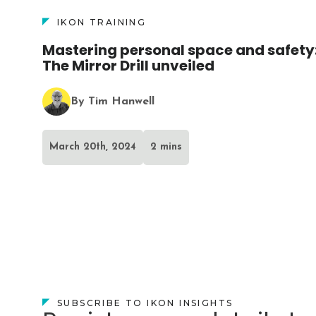
IKON TRAINING
Mastering personal space and safety
The Mirror Drill unveiled
By Tim Hanwell
March 20th, 2024
2 mins
SUBSCRIBE TO IKON INSIGHTS