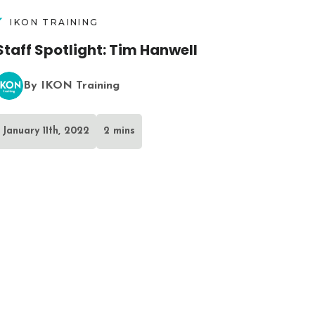
IKON TRAINING
Staff Spotlight: Tim Hanwell
By IKON Training
January 11th, 2022
2 mins