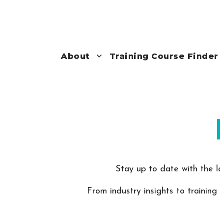
About
Training Course Finder
Stay up to date with the l
From industry insights to training