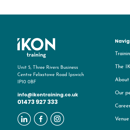
Navig
Traini
The I
Unit 5, Three Rivers Business
Centre Felixstowe Road Ipswich
About
IP10 0BF
Our p
info@ikontraining.co.uk
01473 927 333
Career
Venue 