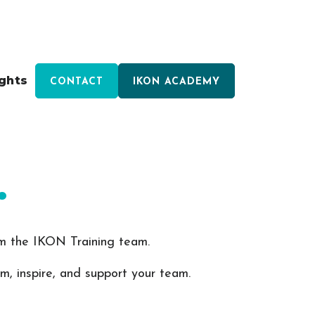
ights
CONTACT
IKON ACADEMY
.
rom the IKON Training team.
rm, inspire, and support your team.