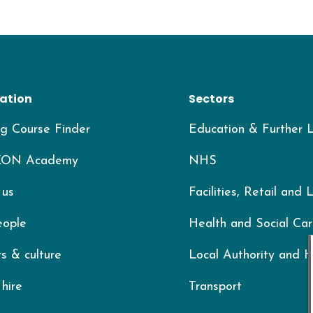
ation
Sectors
ng Course Finder
Education & Further 
KON Academy
NHS
 us
Facilities, Retail and 
eople
Health and Social Ca
s & culture
Local Authority and 
hire
Transport