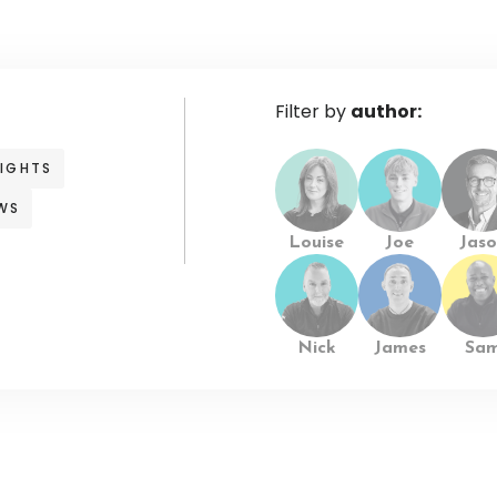
Filter by
author:
SIGHTS
WS
Louise
Joe
Jaso
Nick
James
Sa