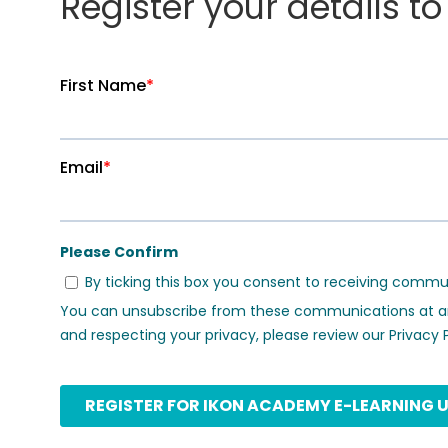
Register your details t