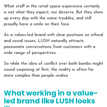
What staff in the retail space experience certainly
is not what they expect, nor deserve. But they show
up every day with the same troubles, and still
proudly have a smile on their face.
As a values-led brand with clear positions on ethical
and social issues, LUSH naturally attracts
passionate conversations from customers with a
wide range of perspectives.
So while the idea of conflict over bath bombs might
sound surprising at first, the reality is often far
more complex than people realise.
What working in a value-
led brand like LUSH looks