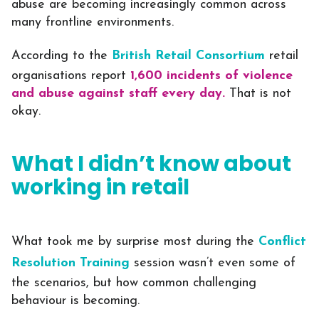
abuse are becoming increasingly common across
many frontline environments.
According to the
British Retail Consortium
retail
organisations report
1,600 incidents of violence
and abuse against staff every day.
That is not
okay.
What I didn’t know about
working in retail
What took me by surprise most during the
Conflict
Resolution Training
session wasn’t even some of
the scenarios, but how common challenging
behaviour is becoming.