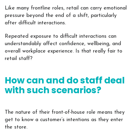
Like many frontline roles, retail can carry emotional
pressure beyond the end of a shift, particularly
after difficult interactions.
Repeated exposure to difficult interactions can
understandably affect confidence, wellbeing, and
overall workplace experience. Is that really fair to
retail staff?
How can and do staff deal
with such scenarios?
The nature of their front-of-house role means they
get to know a customer’s intentions as they enter
the store.