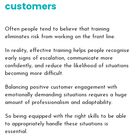
customers
Often people tend to believe that training
eliminates risk from working on the front line.
In reality, effective training helps people recognise
early signs of escalation, communicate more
confidently, and reduce the likelihood of situations
becoming more difficult.
Balancing positive customer engagement with
emotionally demanding situations requires a huge
amount of professionalism and adaptability.
So being equipped with the right skills to be able
to appropriately handle these situations is
essential.