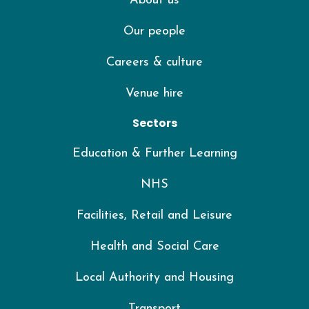
About us
Our people
Careers & culture
Venue hire
Sectors
Education & Further Learning
NHS
Facilities, Retail and Leisure
Health and Social Care
Local Authority and Housing
Transport