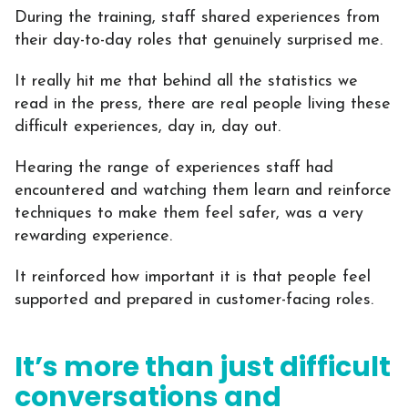
During the training, staff shared experiences from
their day-to-day roles that genuinely surprised me.
It really hit me that behind all the statistics we
read in the press, there are real people living these
difficult experiences, day in, day out.
Hearing the range of experiences staff had
encountered and watching them learn and reinforce
techniques to make them feel safer, was a very
rewarding experience.
It reinforced how important it is that people feel
supported and prepared in customer-facing roles.
It’s more than just difficult
conversations and