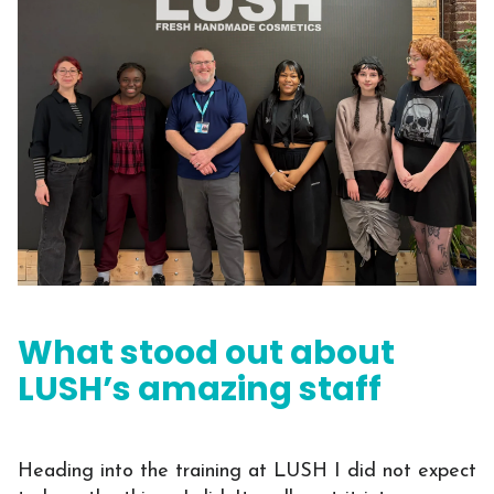
What stood out about
LUSH’s amazing staff
Heading into the training at LUSH I did not expect