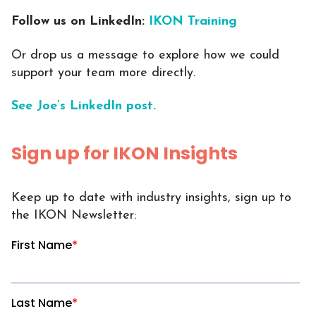
Follow us on LinkedIn:
IKON Training
Or drop us a message to explore how we could
support your team more directly.
See Joe’s LinkedIn post.
Sign up for IKON Insights
Keep up to date with industry insights, sign up to
the IKON Newsletter: