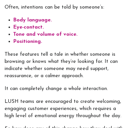
Often, intentions can be told by someone’s:
Body language.
Eye-contact.
Tone and volume of voice.
Positioning.
These features tell a tale in whether someone is
browsing or knows what they’re looking for. It can
indicate whether someone may need support,
reassurance, or a calmer approach.
It can completely change a whole interaction.
LUSH teams are encouraged to create welcoming,
engaging customer experiences, which requires a
high level of emotional energy throughout the day.