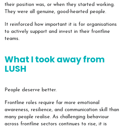
their position was, or when they started working.
They were all genuine, good-hearted people.
It reinforced how important it is for organisations
to actively support and invest in their frontline
teams.
What I took away from
LUSH
People deserve better.
Frontline roles require far more emotional
awareness, resilience, and communication skill than
many people realise. As challenging behaviour
across frontline sectors continues to rise, it is