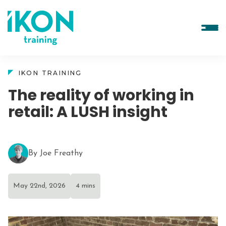
IKON TRAINING
The reality of working in
retail: A LUSH insight
By Joe Freathy
May 22nd, 2026
4 mins