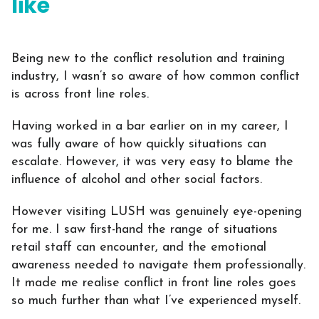
like
Being new to the conflict resolution and training
industry, I wasn’t so aware of how common conflict
is across front line roles.
Having worked in a bar earlier on in my career, I
was fully aware of how quickly situations can
escalate. However, it was very easy to blame the
influence of alcohol and other social factors.
However visiting LUSH was genuinely eye-opening
for me. I saw first-hand the range of situations
retail staff can encounter, and the emotional
awareness needed to navigate them professionally.
It made me realise conflict in front line roles goes
so much further than what I’ve experienced myself.