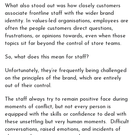
What also stood out was how closely customers
associate frontline staff with the wider brand
identity. In values-led organisations, employees are
often the people customers direct questions,
frustrations, or opinions towards, even when those
topics sit far beyond the control of store teams.
So, what does this mean for staff?
Unfortunately, they’re frequently being challenged
on the principles of the brand, which are entirely
out of their control.
The staff always try to remain positive face during
moments of conflict, but not every person is
equipped with the skills or confidence to deal with
these unsettling but very human moments. Difficult
conversations, raised emotions, and incidents of