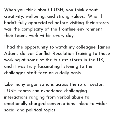
When you think about LUSH, you think about
creativity, wellbeing, and strong values. What I
hadn’t fully appreciated before visiting their stores
was the complexity of the frontline environment
their teams work within every day.
I had the opportunity to watch my colleague James
Adams deliver Conflict Resolution Training to those
working at some of the busiest stores in the UK,
and it was truly fascinating listening to the
challenges staff face on a daily basis.
Like many organisations across the retail sector,
LUSH teams can experience challenging
interactions ranging from verbal abuse to
emotionally charged conversations linked to wider
social and political topics.