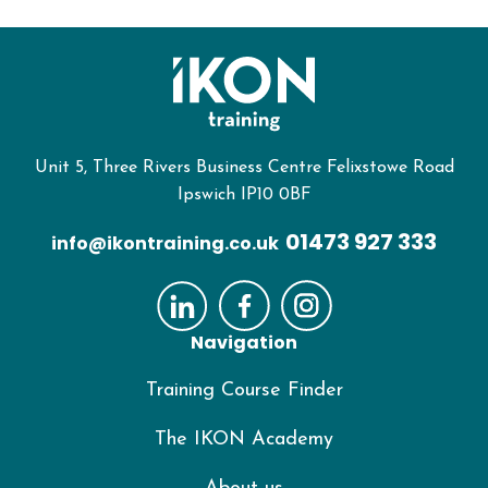
Unit 5, Three Rivers Business Centre Felixstowe Road
Ipswich IP10 0BF
01473 927 333
info@ikontraining.co.uk
Navigation
Training Course Finder
The IKON Academy