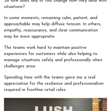
So how does any of this change how they deal with
situations?
In some moments, remaining calm, patient, and
approachable may help diffuse tension. In others,
empathy, reassurance, and clear communication
may be more appropriate.
The teams work hard to maintain positive
experiences for customers while also helping to
manage situations safely and professionally when
challenges arise.
Spending time with the teams gave me a real
appreciation for the resilience and professionalism
required in frontline retail roles.