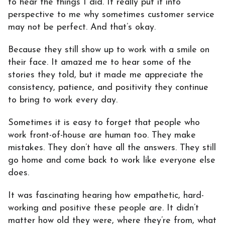
to hear the things I did. It really put it into
perspective to me why sometimes customer service
may not be perfect. And that’s okay.
Because they still show up to work with a smile on
their face. It amazed me to hear some of the
stories they told, but it made me appreciate the
consistency, patience, and positivity they continue
to bring to work every day.
Sometimes it is easy to forget that people who
work front-of-house are human too. They make
mistakes. They don’t have all the answers. They still
go home and come back to work like everyone else
does.
It was fascinating hearing how empathetic, hard-
working and positive these people are. It didn’t
matter how old they were, where they’re from, what