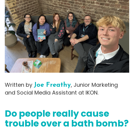
Written by
, Junior Marketing
Joe Freathy
and Social Media Assistant at IKON.
Do people really cause
trouble over a bath bomb?