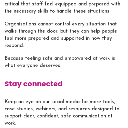
critical that staff feel equipped and prepared with
the necessary skills to handle these situations.
Organisations cannot control every situation that
walks through the door, but they can help people
feel more prepared and supported in how they
respond.
Because feeling safe and empowered at work is
what everyone deserves.
Stay connected
Keep an eye on our social media for more tools,
case studies, webinars, and resources designed to
support clear, confident, safe communication at
work.