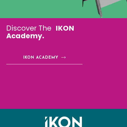
Discover The
IKON
Academy.
IKON ACADEMY