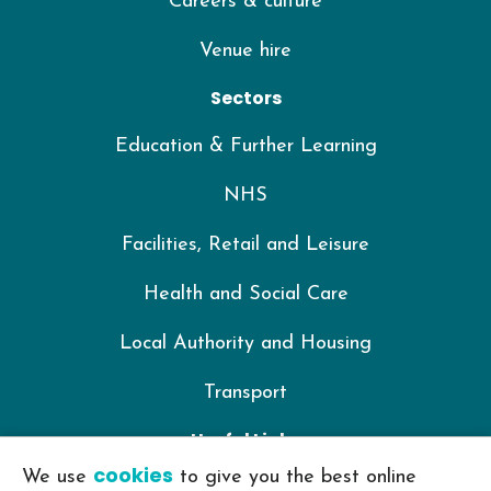
Careers & culture
Venue hire
Sectors
Education & Further Learning
NHS
Facilities, Retail and Leisure
Health and Social Care
Local Authority and Housing
Transport
Useful Links
cookies
We use
to give you the best online
IKON Training Policy Library