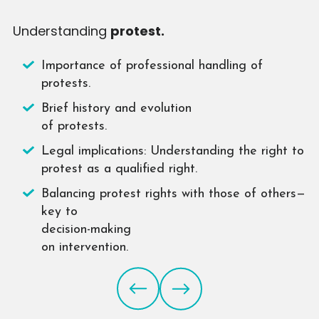
Understanding
protest.
O
Importance of professional handling of
protests.
Brief history and evolution
of protests.
Legal implications: Understanding the right to
protest as a qualified right.
Balancing protest rights with those of others—
key to
decision-making
on intervention.