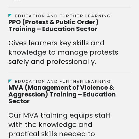
EDUCATION AND FURTHER LEARNING
PPO (Protest & Public Order)
Training – Education Sector
Gives learners key skills and
knowledge to manage protests
safely and professionally.
EDUCATION AND FURTHER LEARNING
MVA (Management of Violence &
Aggression) Training – Education
Sector
Our MVA training equips staff
with the knowledge and
practical skills needed to