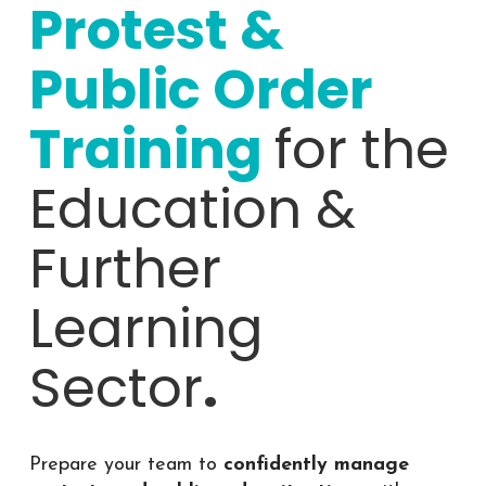
Protest &
Public Order
Training
for the
Education &
Further
Learning
Sector
.
Prepare your team to
confidently manage