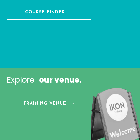
COURSE FINDER
Explore
our venue.
TRAINING VENUE