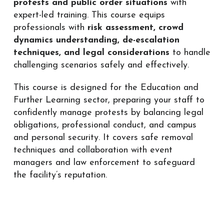
protests and public order situations
with
expert-led training. This course equips
professionals with
risk assessment, crowd
dynamics understanding, de-escalation
techniques, and legal considerations
to handle
challenging scenarios safely and effectively.
This course is designed for the Education and
Further Learning sector, preparing your staff to
confidently manage protests by balancing legal
obligations, professional conduct, and campus
and personal security. It covers safe removal
techniques and collaboration with event
managers and law enforcement to safeguard
the facility’s reputation.