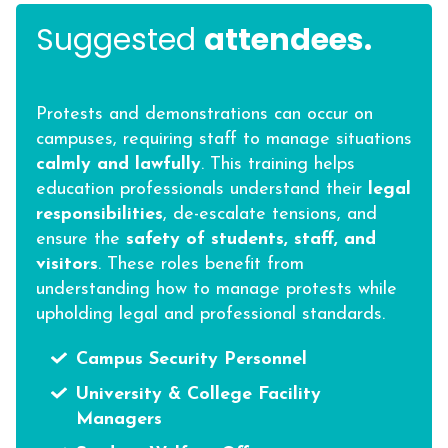
Suggested
attendees.
Protests and demonstrations can occur on
campuses, requiring staff to manage situations
calmly and lawfully
. This training helps
education professionals understand their
legal
responsibilities
, de-escalate tensions, and
ensure the
safety of students, staff, and
visitors
. These roles benefit from
understanding how to manage protests while
upholding legal and professional standards.
Campus Security Personnel
University & College Facility
Managers