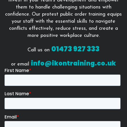
Invest in your team’s development and empower
them to handle challenging situations with
confidence. Our protest public order training equips
your staff with the essential skills to navigate
conflicts effectively, reduce stress, and create a
more positive workplace culture.
01473 927 333
Call us on
info@ikontraining.co.uk
or email