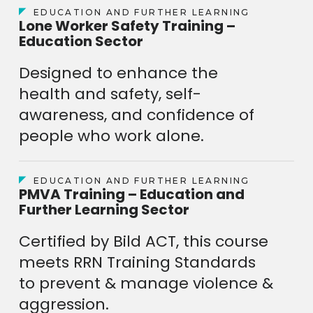
EDUCATION AND FURTHER LEARNING
Lone Worker Safety Training –
Education Sector
Designed to enhance the
health and safety, self-
awareness, and confidence of
people who work alone.
EDUCATION AND FURTHER LEARNING
PMVA Training – Education and
Further Learning Sector
Certified by Bild ACT, this course
meets RRN Training Standards
to prevent & manage violence &
aggression.