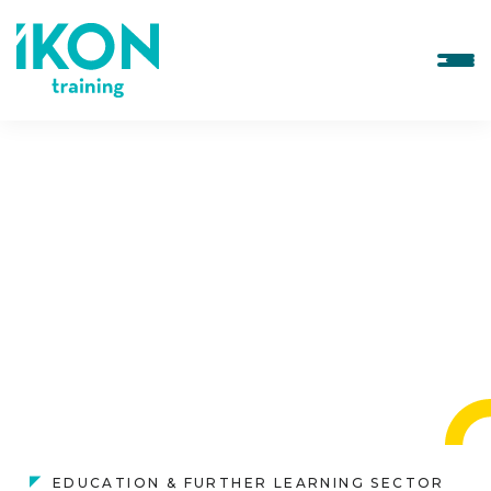
EDUCATION & FURTHER LEARNING SECTOR