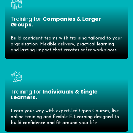
Training for
Companies & Larger
Groups.
Build confident teams with training tailored to your
organisation. Flexible delivery, practical learning
and lasting impact that creates safer workplaces.
Training for
Individuals & Single
Learners.
Learn your way with expert-led Open Courses, live
online training and flexible E-Learning designed to
build confidence and fit around your life.