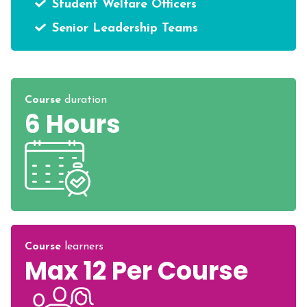
Student Welfare Officers
Senior Leadership Teams
Course
duration
6 Hours
Course
learners
Max 12 Per Course