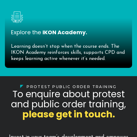
Explore the
IKON Academy.
Learning doesn’t stop when the course ends. The
IKON Academy reinforces skills, supports CPD and
keeps learning active whenever it’s needed.
PROTEST PUBLIC ORDER TRAINING
To enquire about protest
and public order training,
please get in touch.