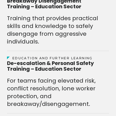
Breakaway Disengagement
Training – Education Sector
Training that provides practical
skills and knowledge to safely
disengage from aggressive
individuals.
EDUCATION AND FURTHER LEARNING
De-escalation & Personal Safety
Training – Education Sector
For teams facing elevated risk,
conflict resolution, lone worker
protection, and
breakaway/disengagement.