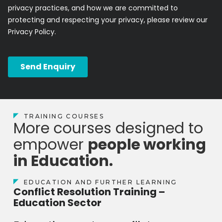
TRAINING COURSES
More courses designed to
empower
people working
in Education.
EDUCATION AND FURTHER LEARNING
Conflict Resolution Training –
Education Sector