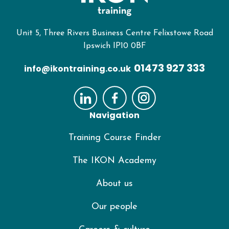
Unit 5, Three Rivers Business Centre Felixstowe Road
Ipswich IP10 0BF
01473 927 333
info@ikontraining.co.uk
Navigation
Training Course Finder
The IKON Academy
About us
Our people