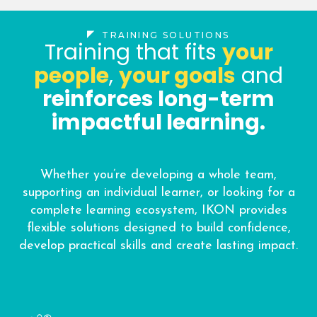
TRAINING SOLUTIONS
Training that fits
your
people
,
your goals
and
reinforces long-term
impactful learning.
Whether you’re developing a whole team,
supporting an individual learner, or looking for a
complete learning ecosystem, IKON provides
flexible solutions designed to build confidence,
develop practical skills and create lasting impact.