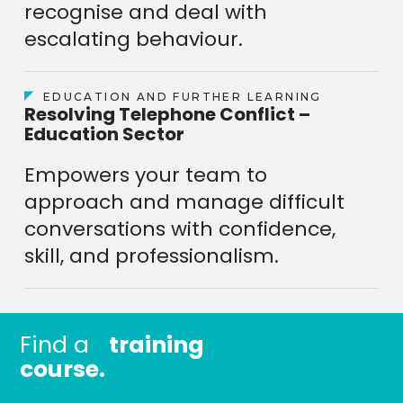
recognise and deal with
escalating behaviour.
EDUCATION AND FURTHER LEARNING
Resolving Telephone Conflict –
Education Sector
Empowers your team to
approach and manage difficult
conversations with confidence,
skill, and professionalism.
Find a
training
course.