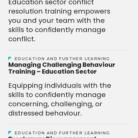
Education sector conflict
resolution training empowers
you and your team with the
skills to confidently manage
conflict.
EDUCATION AND FURTHER LEARNING
Managing Challenging Behaviour
Training – Education Sector
Equipping individuals with the
skills to confidently manage
concerning, challenging, or
distressed behaviour.
EDUCATION AND FURTHER LEARNING