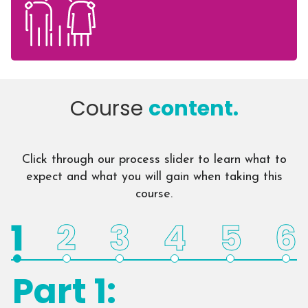
Course
content.
Click through our process slider to learn what to
expect and what you will gain when taking this
course.
1
2
3
4
5
6
Part 1: