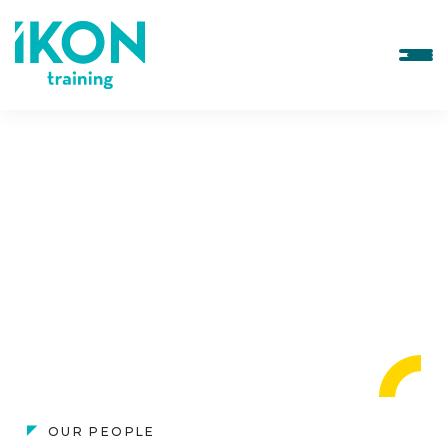
OUR PEOPLE