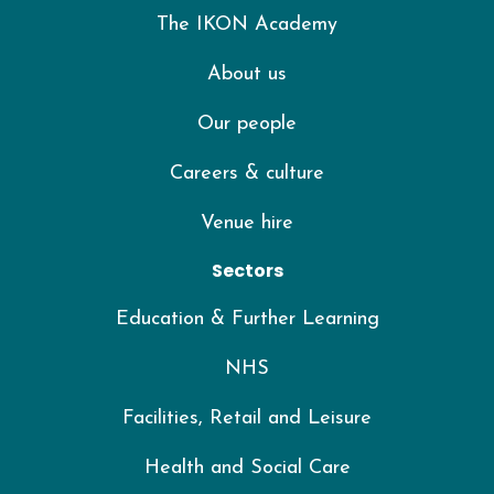
The IKON Academy
About us
Our people
Careers & culture
Venue hire
Sectors
Education & Further Learning
NHS
Facilities, Retail and Leisure
Health and Social Care