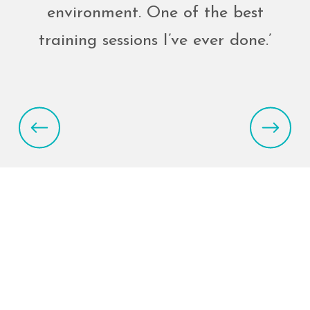
environment. One of the best
training sessions I’ve ever done.’