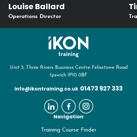
Louise Ballard
T
Operations Director
Tra
Unit 5, Three Rivers Business Centre Felixstowe Road
Ipswich IP10 0BF
01473 927 333
info@ikontraining.co.uk
Navigation
Training Course Finder