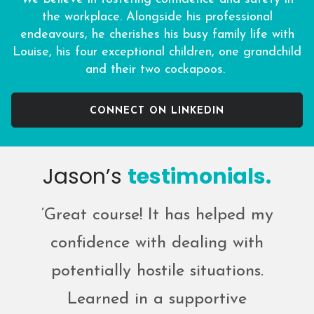
the workplace. Alongside his professional
endeavours, he cherishes his busy family life with
Louise, his four exceptional children, one grandchild
and their two cockapoos.
CONNECT ON LINKEDIN
Jason’s
testimonials.
‘Great course! It has helped my
confidence with dealing with
potentially hostile situations.
Learned in a supportive