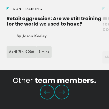
IKON TRAINING
Retail aggression: Are we still training
Wh
for the world we used to have?
re
co
By Jason Keeley
April 7th, 2026
3 mins
Ma
Other
team members.