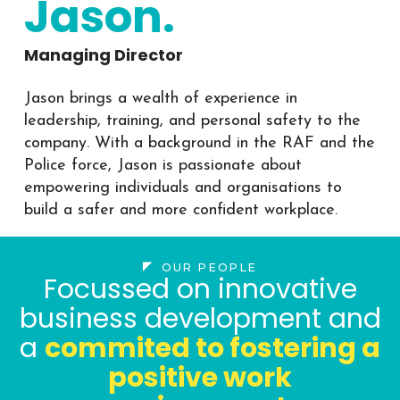
Jason.
Managing Director
Jason brings a wealth of experience in
leadership, training, and personal safety to the
company. With a background in the RAF and the
Police force, Jason is passionate about
empowering individuals and organisations to
build a safer and more confident workplace.
OUR PEOPLE
Focussed on innovative
business development and
a
commited to fostering a
positive work