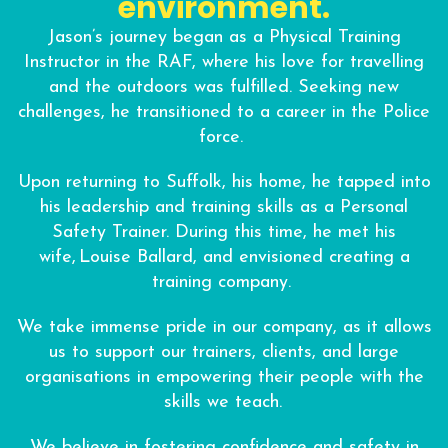
environment.
Jason’s journey began as a Physical Training
Instructor in the RAF, where his love for travelling
and the outdoors was fulfilled. Seeking new
challenges, he transitioned to a career in the Police
force.
Upon returning to Suffolk, his home, he tapped into
his leadership and training skills as a Personal
Safety Trainer. During this time, he met his
wife, Louise Ballard, and envisioned creating a
training company.
We take immense pride in our company, as it allows
us to support our trainers, clients, and large
organisations in empowering their people with the
skills we teach.
We believe in fostering confidence and safety in