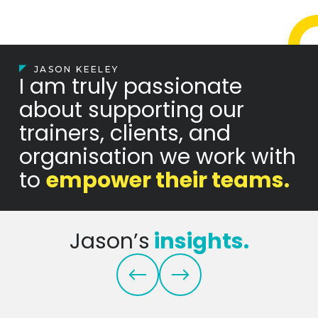
JASON KEELEY
I am truly passionate
about supporting our
trainers, clients, and
organisation we work with
to
empower their teams.
Jason’s
insights.