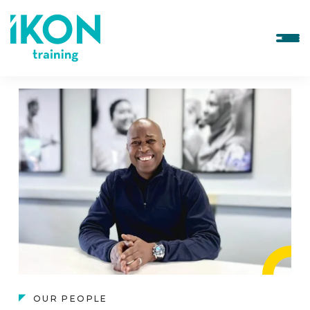
OUR PEOPLE