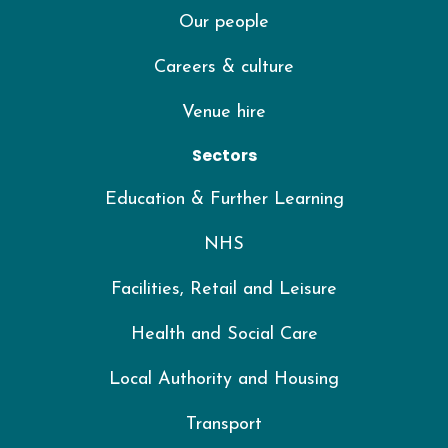
Our people
Careers & culture
Venue hire
Sectors
Education & Further Learning
NHS
Facilities, Retail and Leisure
Health and Social Care
Local Authority and Housing
Transport