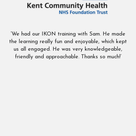
‘We had our IKON training with Sam. He made
‘G
the learning really fun and enjoyable, which kept
us all engaged. He was very knowledgeable,
friendly and approachable. Thanks so much!’