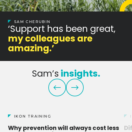
SAM CHERUBIN
‘Support has been great,
my colleagues are
amazing.’
Sam’s
insights.
IKON TRAINING
Why prevention will always cost less
Di