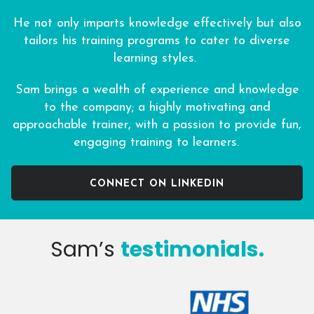
He not only imparts knowledge effectively but also
tailors his training programs to cater to diverse
learning styles.
Sam brings a wealth of experience and knowledge
to the company; a highly motivating and
approachable trainer, with a passion to provide fun,
engaging training to learners.
CONNECT ON LINKEDIN
Sam’s
testimonials.