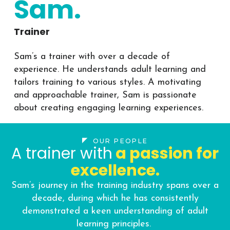
Sam.
Trainer
Sam’s a trainer with over a decade of
experience. He understands adult learning and
tailors training to various styles. A motivating
and approachable trainer, Sam is passionate
about creating engaging learning experiences.
OUR PEOPLE
A trainer with
a passion for
excellence.
Sam’s journey in the training industry spans over a
decade, during which he has consistently
demonstrated a keen understanding of adult
learning principles.