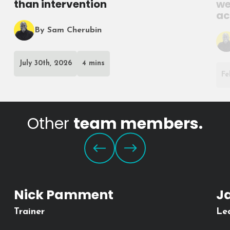
than intervention
we
ac
By Sam Cherubin
July 30th, 2026
4 mins
Fe
Other
team members.
Nick Pamment
J
Trainer
Le