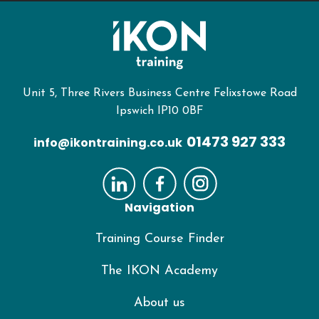
Unit 5, Three Rivers Business Centre Felixstowe Road
Ipswich IP10 0BF
01473 927 333
info@ikontraining.co.uk
Navigation
Training Course Finder
The IKON Academy
About us