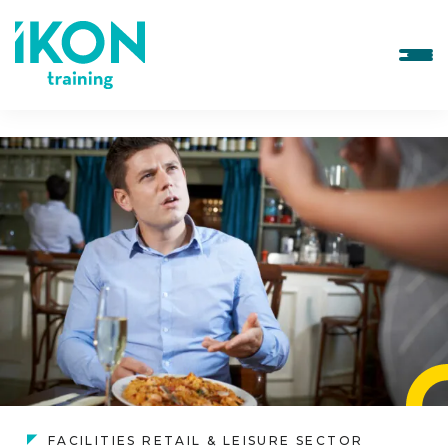
FACILITIES RETAIL & LEISURE SECTOR