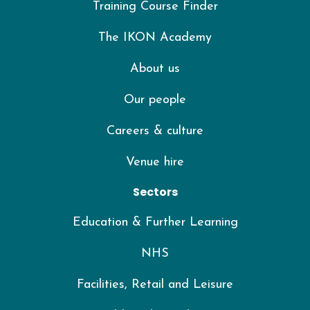
Training Course Finder
The IKON Academy
About us
Our people
Careers & culture
Venue hire
Sectors
Education & Further Learning
NHS
Facilities, Retail and Leisure