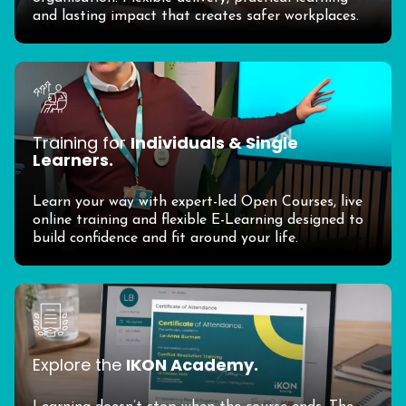
and lasting impact that creates safer workplaces.
Training for
Individuals & Single
Learners.
Learn your way with expert-led Open Courses, live
online training and flexible E-Learning designed to
build confidence and fit around your life.
Explore the
IKON Academy.