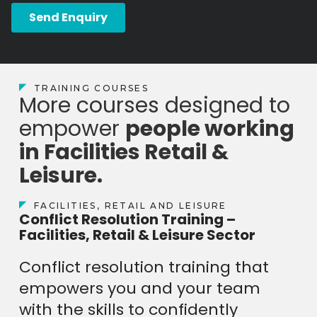
TRAINING COURSES
More courses designed to
empower
people working
in Facilities Retail &
Leisure.
FACILITIES, RETAIL AND LEISURE
Conflict Resolution Training –
Facilities, Retail & Leisure Sector
Conflict resolution training that
empowers you and your team
with the skills to confidently