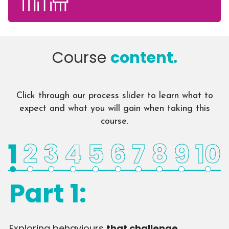
Course
content.
Click through our process slider to learn what to
expect and what you will gain when taking this
course.
1
2
3
4
5
6
7
8
9
10
Part 1:
Exploring behaviours
that challenge
D