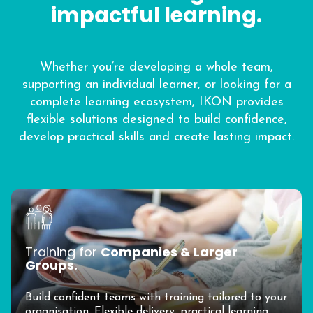
impactful learning.
Whether you’re developing a whole team,
supporting an individual learner, or looking for a
complete learning ecosystem, IKON provides
flexible solutions designed to build confidence,
develop practical skills and create lasting impact.
Training for
Companies & Larger
Groups.
Build confident teams with training tailored to your
organisation. Flexible delivery, practical learning