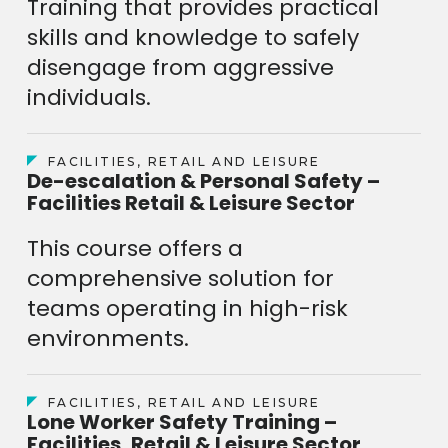
Training that provides practical
skills and knowledge to safely
disengage from aggressive
individuals.
FACILITIES, RETAIL AND LEISURE
De-escalation & Personal Safety –
Facilities Retail & Leisure Sector
This course offers a
comprehensive solution for
teams operating in high-risk
environments.
FACILITIES, RETAIL AND LEISURE
Lone Worker Safety Training –
Facilities, Retail & Leisure Sector