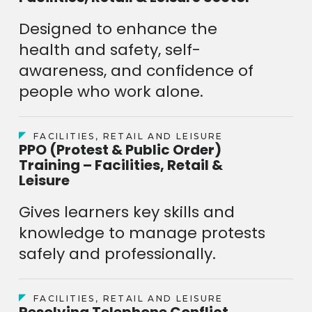
Designed to enhance the
health and safety, self-
awareness, and confidence of
people who work alone.
FACILITIES, RETAIL AND LEISURE
PPO (Protest & Public Order)
Training – Facilities, Retail &
Leisure
Gives learners key skills and
knowledge to manage protests
safely and professionally.
FACILITIES, RETAIL AND LEISURE
Resolving Telephone Conflict