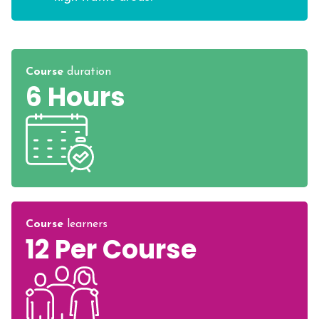
Course
duration
6 Hours
Course
learners
12 Per Course