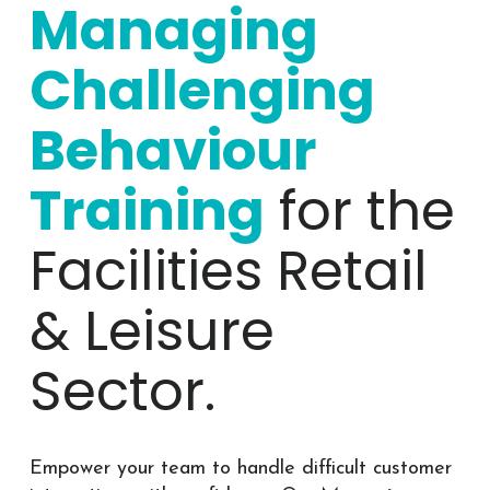
Managing
Challenging
Behaviour
Training
for the
Facilities Retail
& Leisure
Sector.
Empower your team to handle difficult customer