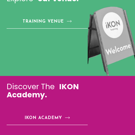
TRAINING VENUE
Discover The
IKON
Academy.
IKON ACADEMY