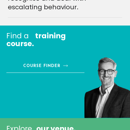
escalating behaviour.
Find a
training
course.
COURSE FINDER
Explore
our venue.