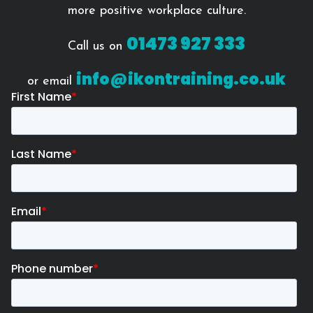
more positive workplace culture.
01473 927 333
Call us on
info@ikontraining.co.uk
or email