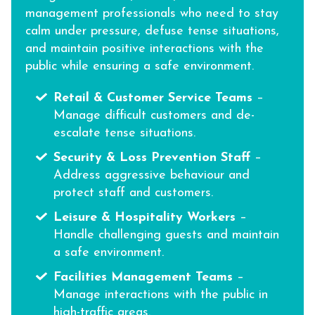
management professionals who need to stay
calm under pressure, defuse tense situations,
and maintain positive interactions with the
public while ensuring a safe environment.
Retail & Customer Service Teams
–
Manage difficult customers and de-
escalate tense situations.
Security & Loss Prevention Staff
–
Address aggressive behaviour and
protect staff and customers.
Leisure & Hospitality Workers
–
Handle challenging guests and maintain
a safe environment.
Facilities Management Teams
–
Manage interactions with the public in
high-traffic areas.