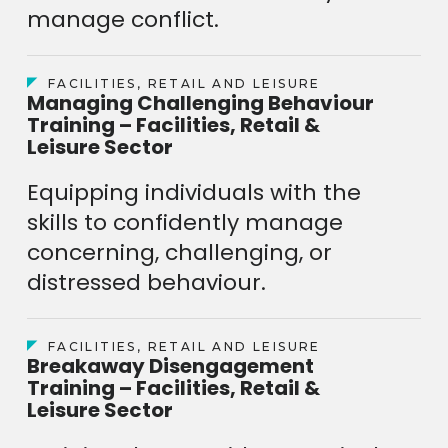
manage conflict.
FACILITIES, RETAIL AND LEISURE
Managing Challenging Behaviour
Training – Facilities, Retail &
Leisure Sector
Equipping individuals with the
skills to confidently manage
concerning, challenging, or
distressed behaviour.
FACILITIES, RETAIL AND LEISURE
Breakaway Disengagement
Training – Facilities, Retail &
Leisure Sector