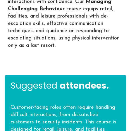
interactions with confidence. Our
Managing
Challenging Behaviour
course equips retail,
facilities, and leisure professionals with de-
escalation skills, effective communication
techniques, and guidance on responding to
escalating situations, using physical intervention
only as a last resort.
Suggested
attendees.
Customer-facing roles often require handling
difficult interactions, from dissatisfied
customers to security incidents. This course is
designed for retail, leisure, and facilities