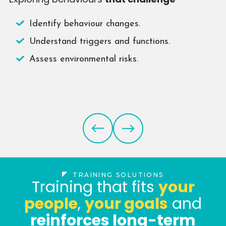
Identify behaviour changes.
Understand triggers and functions.
Assess environmental risks.
TRAINING SOLUTIONS
Training that fits
your
people
,
your goals
and
reinforces long-term