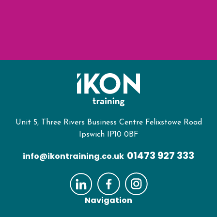
Unit 5, Three Rivers Business Centre Felixstowe Road
Ipswich IP10 0BF
01473 927 333
info@ikontraining.co.uk
Navigation