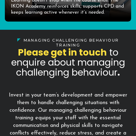
Learning doesn’t stop when the course ends. The
IKON Academy reinforces skills, supports CPD and
keeps learning active whenever it’s needed.
MANAGING CHALLENGING BEHAVIOUR
TRAINING
Please get in touch
to
enquire about managing
challenging behaviour
.
Invest in your team’s development and empower
them to handle challenging situations with
confidence. Our managing challenging behaviour
training equips your staff with the essential
communication and physical skills to navigate
conflicts effectively, reduce stress, and create a