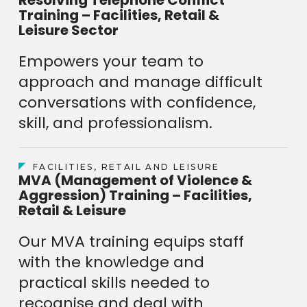
Training – Facilities, Retail &
Leisure Sector
Empowers your team to
approach and manage difficult
conversations with confidence,
skill, and professionalism.
FACILITIES, RETAIL AND LEISURE
MVA (Management of Violence &
Aggression) Training – Facilities,
Retail & Leisure
Our MVA training equips staff
with the knowledge and
practical skills needed to
recognise and deal with